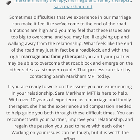
Tags:
sara markham mft
Sometimes difficulties that we experience in our marriage
can make it feel like we’ve come to the end of the road.
Emotions are high and you may feel that these issues are
too big to overcome, and you may feel like giving up and
walking away from the relationship. What feels like the end
of the road may just in fact be a roadblock, and with the
right
marriage and family therapist
you and your partner
may be able to overcome that roadblock and emerge on the
other side as a stronger couple. That process can start by
contacting Sarah Markham MFT today.
If you are ready to work on the issues you are experiencing
in your relationship, Sara Markham MFT is here to help.
With over 10 years of experience as a marriage and family
therapist, she has the experience and compassion needed
to help guide you both through these difficult times. You can
reconnect with your partner, improve your relationship, and
regain the passion you used to have with each other.
Working on your issues can be tough, but it is worth the
effort.