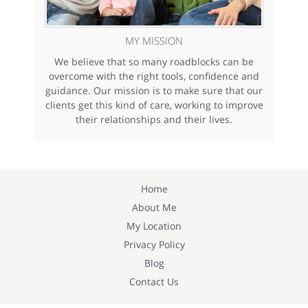
MY MISSION
We believe that so many roadblocks can be
overcome with the right tools, confidence and
guidance. Our mission is to make sure that our
clients get this kind of care, working to improve
their relationships and their lives.
Home
About Me
My Location
Privacy Policy
Blog
Contact Us