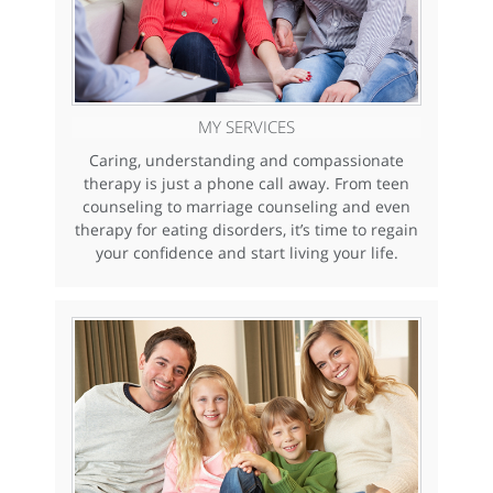
MY SERVICES
Caring, understanding and compassionate
therapy is just a phone call away. From teen
counseling to marriage counseling and even
therapy for eating disorders, it’s time to regain
your confidence and start living your life.