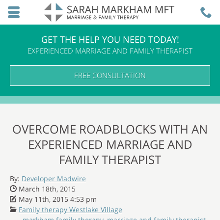
Skip to main content area.
C
3
Opens mobile navigation.
GET THE HELP YOU NEED TODAY!
EXPERIENCED MARRIAGE AND FAMILY THERAPIST
FREE CONSULTATION
OVERCOME ROADBLOCKS WITH AN
EXPERIENCED MARRIAGE AND
FAMILY THERAPIST
By:
Developer Madwire
Date Published:
March 18th, 2015
Date Modified:
May 11th, 2015 4:53 pm
Categories:
Family therapy Westlake Village
markham family therapy
,
marriage and family therapist
,