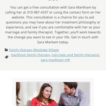
You can get a free consultation with Sara Markham by
calling her at 310-987-4337 or using the contact form on her
website. This consultation is a chance for you to ask
questions you may have about her treatment philosophy or
experience, and see if you are comfortable with her as your
marriage and family therapist. Together, you’ll work towards
the change you want to see in your life. Get in touch with
Sara Markam today.
Categories:
Family therapy Westlake Village
markham family therapy
,
marriage and family therapist
,
Tags:
sara markham mft