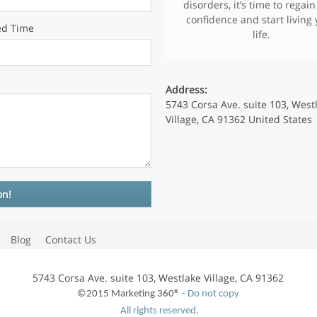
disorders, it’s time to regain
confidence and start living
ed Time
life.
Address:
5743 Corsa Ave. suite 103, West
Village, CA 91362 United States
Blog
Contact Us
5743 Corsa Ave. suite 103, Westlake Village, CA 91362
©2015 Marketing 360®
-
Do not copy
All rights reserved.