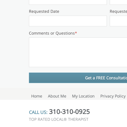
Requested Date
Request
Comments or Questions
*
Home
About Me
My Location
Privacy Policy
310-310-0925
CALL US:
TOP RATED LOCAL® THERAPIST