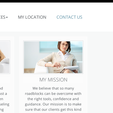
CES
MY LOCATION
CONTACT US
MY MISSION
nd
We believe that so many
ust a
roadblocks can be overcome with
en
the right tools, confidence and
seling
guidance. Our mission is to make
ing
sure that our clients get this kind