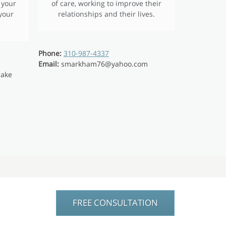
 your
of care, working to improve their
 your
relationships and their lives.
Phone:
310-987-4337
Email:
smarkham76@yahoo.com
lake
FREE CONSULTATION