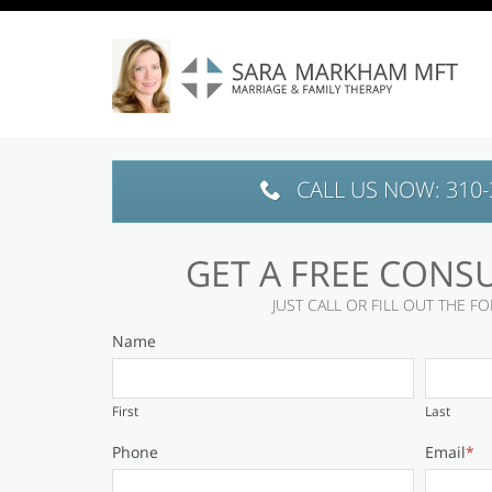
Skip to main content area.
CALL US NOW: 310-
GET A FREE CONS
JUST CALL OR FILL OUT THE 
Name
First
Last
Phone
Email
*