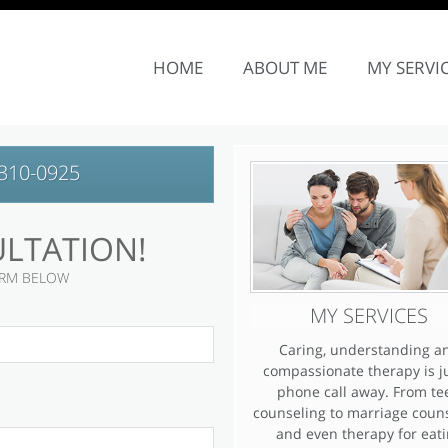
SITE NAVIGATION
HOME
ABOUT ME
MY SERVI
310-0925
ULTATION!
FORM BELOW
MY SERVICES
Caring, understanding a
compassionate therapy is j
phone call away. From te
counseling to marriage coun
and even therapy for eat